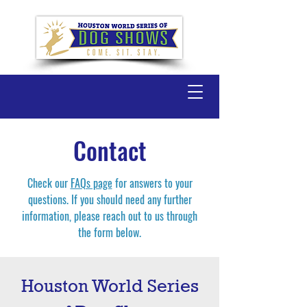
Contact
Check our
FAQs page
for answers to your
questions. If you should need any further
information, please reach out to us through
the form below.
Houston World Series