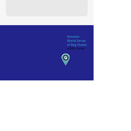
Houston
World Series
of Dog Shows
at NRG Center