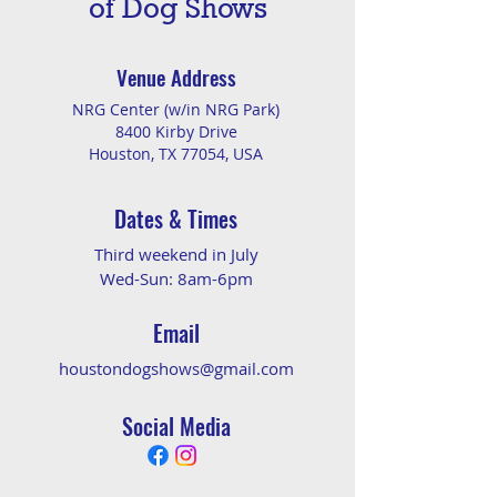
of Dog Shows
Venue Address
NRG Center (w/in NRG Park)
8400 Kirby Drive
Houston, TX 77054, USA
Dates & Times
Third weekend in July
Wed-Sun: 8am-6pm
Email
houstondogshows@gmail.com
Social Media