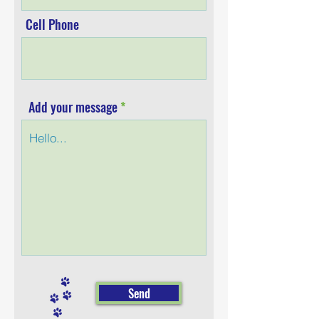
Cell Phone
Add your message
Send