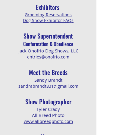
Exhibitors
Grooming Reservations
Dog Show Exhibitor FAQs
Show Superintendent
Conformation & Obedience
Jack Onofrio Dog Shows, LLC
entries@onofrio.com
Meet the Breeds
Sandy Brandt
sandrabrandt831@gmail.com
​
Show Pho
tographer
Tyler Crady
All Breed Photo
www.allbreedphoto.com