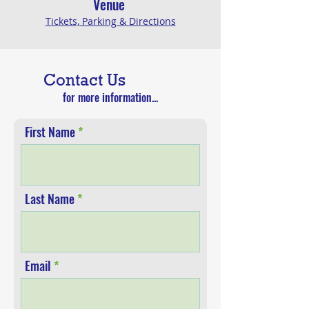
V
enue
Tickets, Parking &
Directions
Contact Us
for more information...
First Name
Last Name
Email