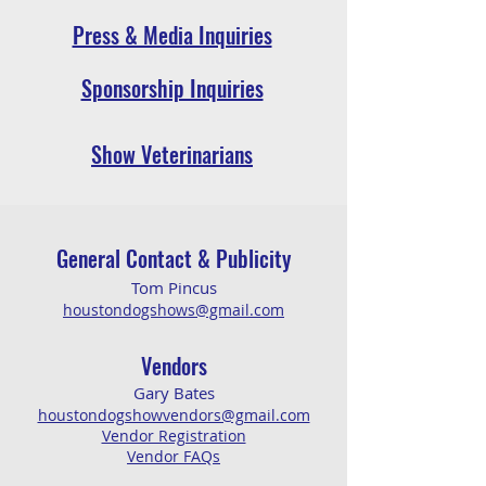
Press & Media Inquiries
Sponsorship Inquiries
Show Veterinarians
General Co
ntact & Publicity
Tom
Pincus
houstondogshows@gmail.c
om
Vendors
Ga
ry
Ba
tes
houstondogshowvendors@gmail.com
Vendor Registration
Vendor FAQs