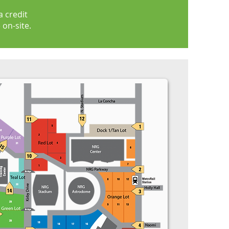
 credit
 on-site.