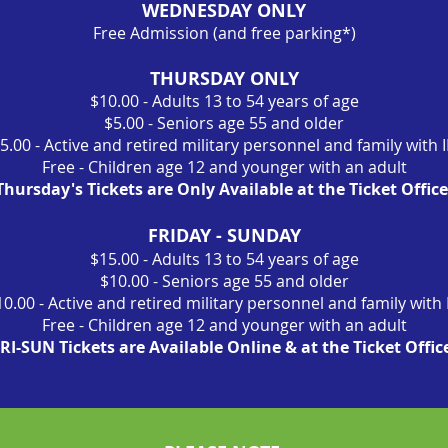
WEDNESDAY ONLY
Free Admission (and free parking*)
THURSDAY ONLY
$10.00 - Adults 13 to 54 years of age
$5.00 - Seniors age 55 and older
5.00 - Active and retired military personnel and family with 
Free - Children age 12 and younger with an adult
Thursday's Tickets are Only Available at the Ticket Office
FRIDAY - SUNDAY
$15.00 - Adults 13 to 54 years of age
$10.00 - Seniors age 55 and older
10.00 - Active and retired military personnel and family with 
Free - Children age 12 and younger with an adult
RI-SUN Tickets are Available Online & at the Ticket Offic