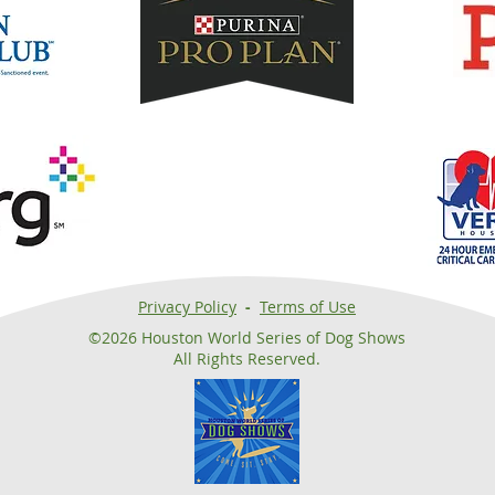
Privacy Policy
-
Terms of Use
©2026 Houston World Series of Dog Shows
All Rights Reserved.