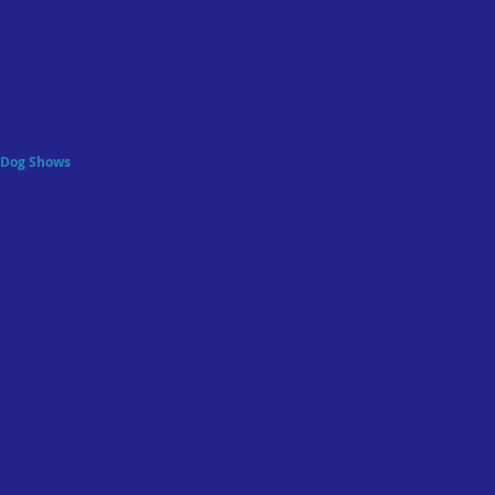
f Dog Shows