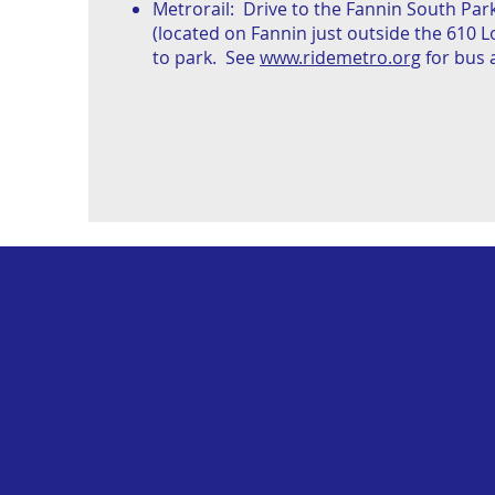
Metrorail: Drive to the Fannin South Park
(located on Fannin just outside the 610 
to park. See
www.ridemetro.org
for bus a