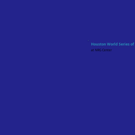
Houston World Series o
at NRG Center