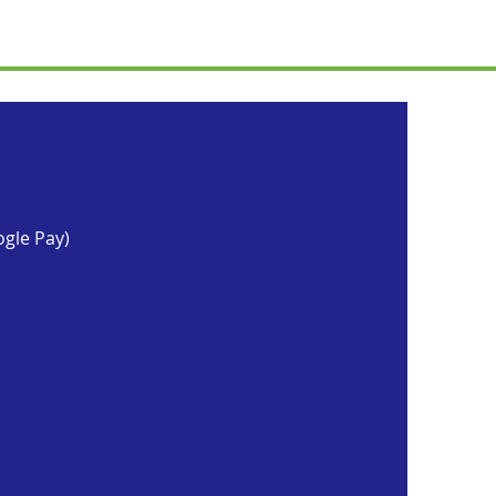
ogle Pay)