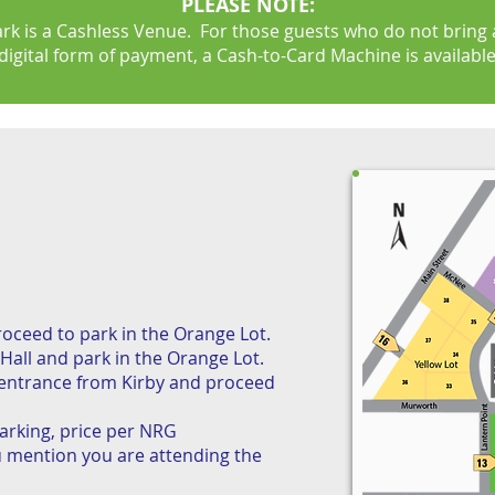
PLEASE NOTE:
rk is a Cashless Venue. For those guests who do not bring a
digital form of payment, a Cash-to-Card Machine is available
ceed to park in the Orange Lot.
Hall and park in the Orange Lot.
entrance from Kirby and proceed
arking, price per NRG
 mention you are attending the