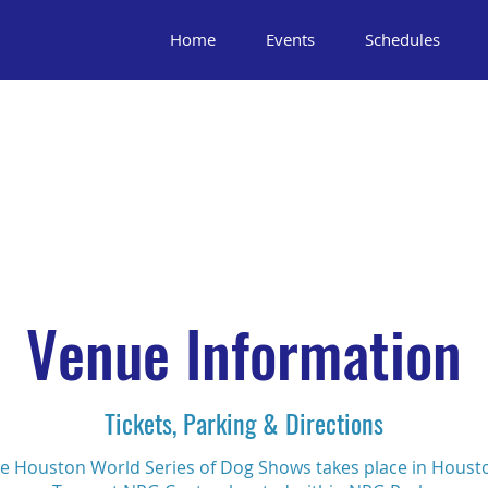
Home
Events
Schedules
Venue Information
Tickets, Parking & Directions
e Houston World Series of Dog Shows takes place in Houst