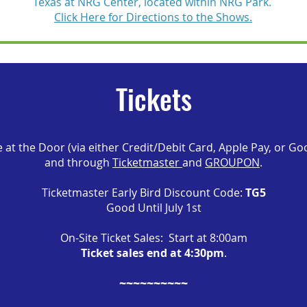
Texas at NRG Center, located within NRG Park.
Click Here for Directions to the Shows.
Tickets
e at the Door (via either Credit/Debit Card, Apple Pay, or Go
and through
Ticketmaster
and
GROUPON
.
Ticketmaster Early Bird Discount Code:
TG5
Good Until July 1st
On-Site Ticket Sales: Start at 8:00am
Ticket sales end at 4:30pm
.
~~~~~~~~~~