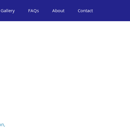
Gallery
FAQs
About
Contact
on,