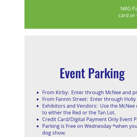
NRG Pa
card or 
Event Parking
From Kirby: Enter through McNee and pro
From Fannin Street: Enter through Holly 
Exhibitors and Vendors: Use the McNee 
to either the Red or the Tan Lot.
Credit Card/Digital Payment Only Event P
Parking is Free on Wednesday *when you
dog show.