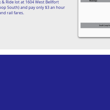
 & Ride lot at 1604 West Bellfort
Loop South) and pay only $3 an hour
nd rail fares.